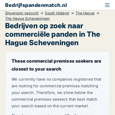
Bedrijfspandenmatch.nl
Showroom gezocht
South Holland
The Hague
The Hague Scheveningen
Bedrijven op zoek naar
commerciële panden in The
Hague Scheveningen
These commercial premises seekers are
closest to your search
We currently have no companies registered that
are looking for commercial premises matching
your search. Therefore, we show below the
commercial premises seekers that best match
your search based on the current market.