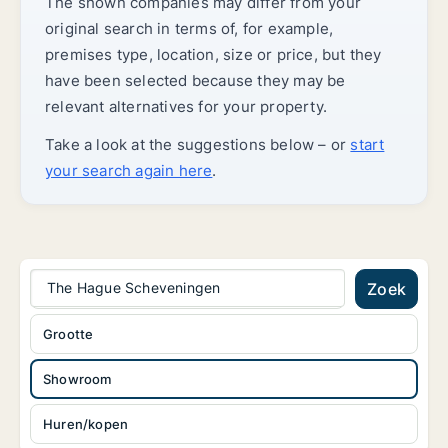
The shown companies may differ from your
original search in terms of, for example,
premises type, location, size or price, but they
have been selected because they may be
relevant alternatives for your property.
Take a look at the suggestions below – or
start
your search again here
.
The Hague Scheveningen
Zoek
Grootte
Showroom
Huren/kopen