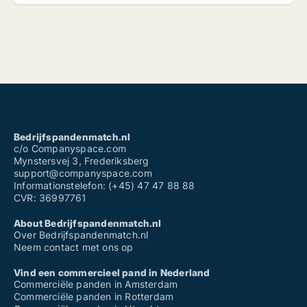
Bedrijfspandenmatch.nl
c/o Companyspace.com
Mynstersvej 3, Frederiksberg
support@companyspace.com
Informationstelefon: (+45) 47 47 88 88
CVR: 36997761
About Bedrijfspandenmatch.nl
Over Bedrijfspandenmatch.nl
Neem contact met ons op
Vind een commercieel pand in Nederland
Commerciële panden in Amsterdam
Commerciële panden in Rotterdam