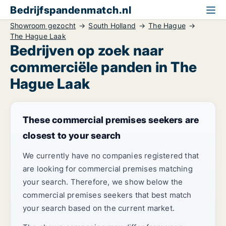
Bedrijfspandenmatch.nl
Showroom gezocht
South Holland
The Hague
The Hague Laak
Bedrijven op zoek naar
commerciële panden in The
Hague Laak
These commercial premises seekers are
closest to your search
We currently have no companies registered that
are looking for commercial premises matching
your search. Therefore, we show below the
commercial premises seekers that best match
your search based on the current market.