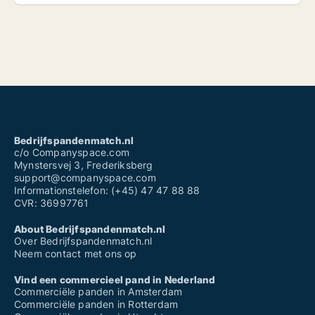
Bedrijfspandenmatch.nl
c/o Companyspace.com
Mynstersvej 3, Frederiksberg
support@companyspace.com
Informationstelefon: (+45) 47 47 88 88
CVR: 36997761
About Bedrijfspandenmatch.nl
Over Bedrijfspandenmatch.nl
Neem contact met ons op
Vind een commercieel pand in Nederland
Commerciële panden in Amsterdam
Commerciële panden in Rotterdam