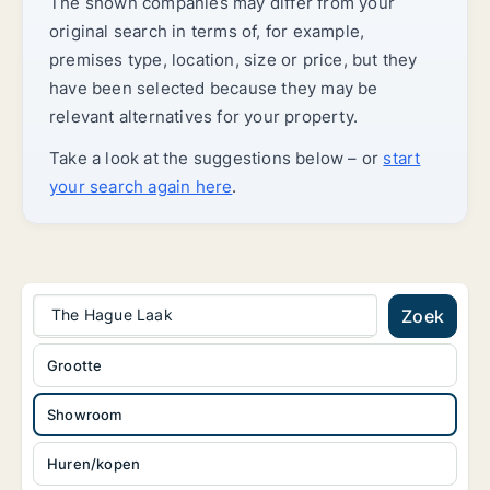
The shown companies may differ from your
original search in terms of, for example,
premises type, location, size or price, but they
have been selected because they may be
relevant alternatives for your property.
Take a look at the suggestions below – or
start
your search again here
.
The Hague Laak
Zoek
Grootte
Showroom
Huren/kopen