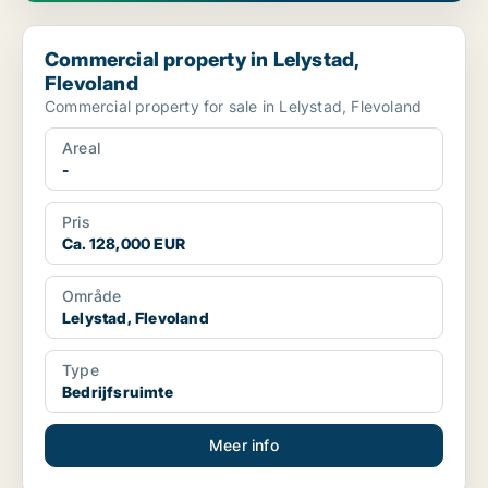
Commercial property in Lelystad, Flevoland
Commercial property in Lelystad,
Flevoland
Commercial property for sale in Lelystad, Flevoland
Areal
-
Pris
Ca. 128,000 EUR
Område
Lelystad, Flevoland
Type
Bedrijfsruimte
Meer info