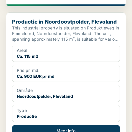
Productie in Noordoostpolder, Flevoland
Productie in Noordoostpolder, Flevoland
This industrial property is situated on Produktieweg in
Emmeloord, Noordoostpolder, Flevoland. The unit,
spanning approximately 115 m², is suitable for vario...
Areal
Ca. 115 m2
Pris pr. md.
Ca. 900 EUR pr md
Område
Noordoostpolder, Flevoland
Type
Productie
Meer info