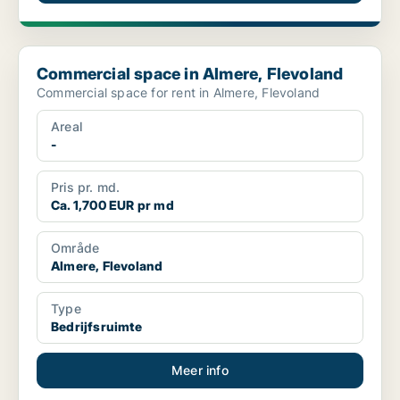
Commercial space in Almere, Flevoland
Commercial space in Almere, Flevoland
Commercial space for rent in Almere, Flevoland
Areal
-
Pris pr. md.
Ca. 1,700 EUR pr md
Område
Almere, Flevoland
Type
Bedrijfsruimte
Meer info