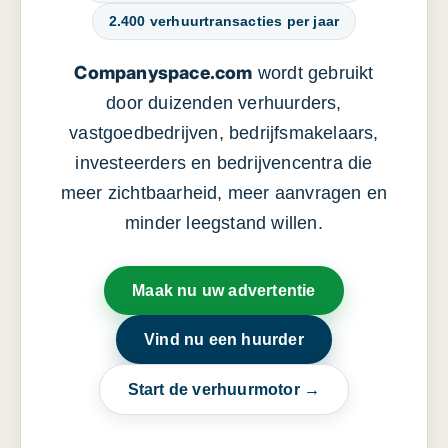
2.400 verhuurtransacties per jaar
Companyspace.com
wordt gebruikt
door duizenden verhuurders,
vastgoedbedrijven, bedrijfsmakelaars,
investeerders en bedrijvencentra die
meer zichtbaarheid, meer aanvragen en
minder leegstand willen.
Maak nu uw advertentie
Vind nu een huurder
Start de verhuurmotor →