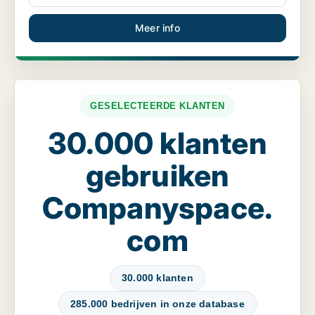
Meer info
GESELECTEERDE KLANTEN
30.000 klanten
gebruiken
Companyspace.
com
30.000 klanten
285.000 bedrijven in onze database