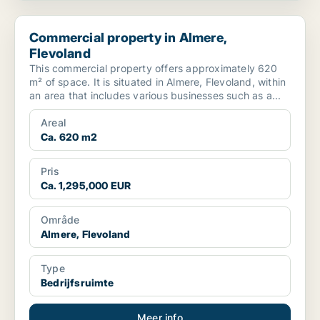
Commercial property in Almere, Flevoland
Commercial property in Almere,
Flevoland
This commercial property offers approximately 620
m² of space. It is situated in Almere, Flevoland, within
an area that includes various businesses such as a...
Areal
Ca. 620 m2
Pris
Ca. 1,295,000 EUR
Område
Almere, Flevoland
Type
Bedrijfsruimte
Meer info