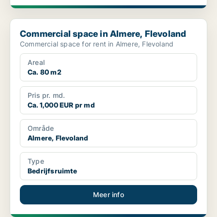
Commercial space in Almere, Flevoland
Commercial space in Almere, Flevoland
Commercial space for rent in Almere, Flevoland
Areal
Ca. 80 m2
Pris pr. md.
Ca. 1,000 EUR pr md
Område
Almere, Flevoland
Type
Bedrijfsruimte
Meer info