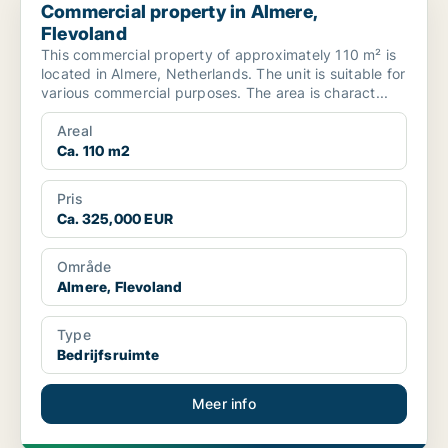
Commercial property in Almere,
Flevoland
This commercial property of approximately 110 m² is
located in Almere, Netherlands. The unit is suitable for
various commercial purposes. The area is charact...
Areal
Ca. 110 m2
Pris
Ca. 325,000 EUR
Område
Almere, Flevoland
Type
Bedrijfsruimte
Meer info