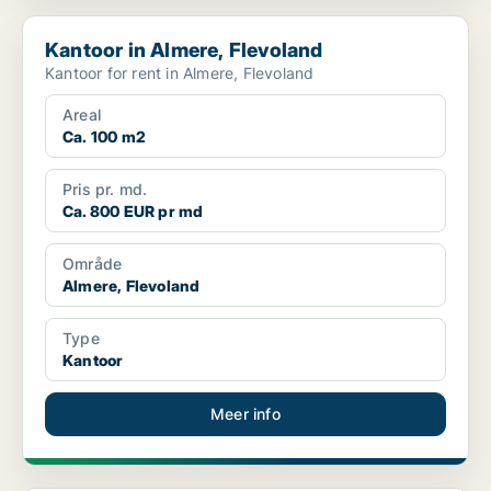
Kantoor in Almere, Flevoland
Kantoor in Almere, Flevoland
Kantoor for rent in Almere, Flevoland
Areal
Ca. 100 m2
Pris pr. md.
Ca. 800 EUR pr md
Område
Almere, Flevoland
Type
Kantoor
Meer info