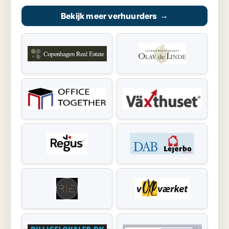
Bekijk meer verhuurders
→