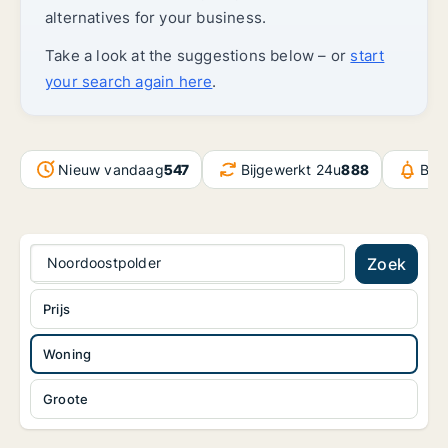
alternatives for your business.
Take a look at the suggestions below – or
start
your search again here
.
Nieuw vandaag
547
Bijgewerkt 24u
888
Ber
Noordoostpolder
Zoek
Prijs
Woning
Groote