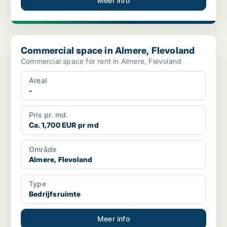
Meer info
Commercial space in Almere, Flevoland
Commercial space in Almere, Flevoland
Commercial space for rent in Almere, Flevoland
Areal
-
Pris pr. md.
Ca. 1,700 EUR pr md
Område
Almere, Flevoland
Type
Bedrijfsruimte
Meer info