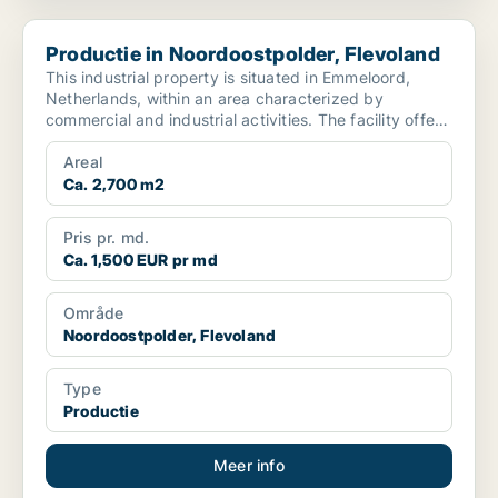
Productie in Noordoostpolder, Flevoland
Productie in Noordoostpolder, Flevoland
This industrial property is situated in Emmeloord,
Netherlands, within an area characterized by
commercial and industrial activities. The facility offers
app...
Areal
Ca. 2,700 m2
Pris pr. md.
Ca. 1,500 EUR pr md
Område
Noordoostpolder, Flevoland
Type
Productie
Meer info