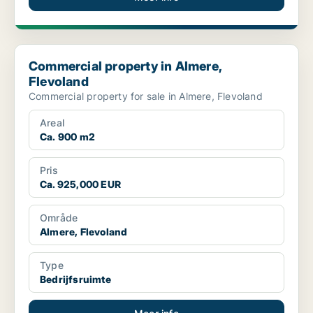
Commercial property in Almere, Flevoland
Commercial property in Almere,
Flevoland
Commercial property for sale in Almere, Flevoland
Areal
Ca. 900 m2
Pris
Ca. 925,000 EUR
Område
Almere, Flevoland
Type
Bedrijfsruimte