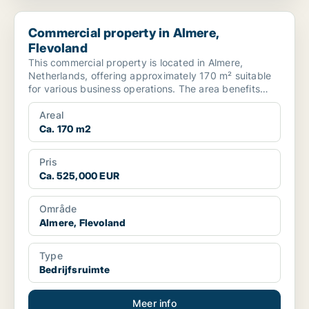
Commercial property in Almere, Flevoland
Commercial property in Almere,
Flevoland
This commercial property is located in Almere,
Netherlands, offering approximately 170 m² suitable
for various business operations. The area benefits
from go...
Areal
Ca. 170 m2
Pris
Ca. 525,000 EUR
Område
Almere, Flevoland
Type
Bedrijfsruimte
Meer info