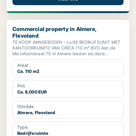
Commercial property in Almere, Flevoland
Commercial property in Almere,
Flevoland
TE KOOP AANGEBODEN – LUXE BEDRIJFSUNIT MET
KANTOORRUIMTE VAN CIRCA 110 m² BVO Aan de
Microfoonstraat 70 in Almere bieden wij deze
moderne en instapklare b...
Areal
Ca. 110 m2
Pris
Ca. 8,000 EUR
Område
Almere, Flevoland
Type
Bedrijfsruimte