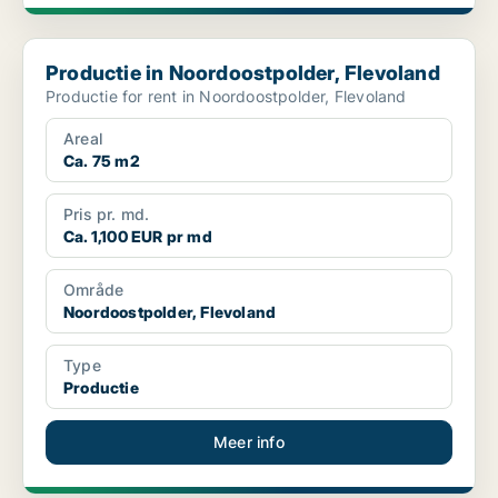
Productie in Noordoostpolder, Flevoland
Productie in Noordoostpolder, Flevoland
Productie for rent in Noordoostpolder, Flevoland
Areal
Ca. 75 m2
Pris pr. md.
Ca. 1,100 EUR pr md
Område
Noordoostpolder, Flevoland
Type
Productie
Meer info