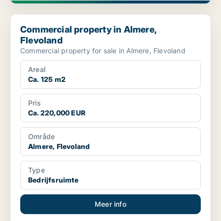
Commercial property in Almere, Flevoland
Commercial property in Almere,
Flevoland
Commercial property for sale in Almere, Flevoland
Areal
Ca. 125 m2
Pris
Ca. 220,000 EUR
Område
Almere, Flevoland
Type
Bedrijfsruimte
Meer info