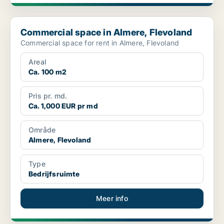
Commercial space in Almere, Flevoland
Commercial space in Almere, Flevoland
Commercial space for rent in Almere, Flevoland
Areal
Ca. 100 m2
Pris pr. md.
Ca. 1,000 EUR pr md
Område
Almere, Flevoland
Type
Bedrijfsruimte
Meer info