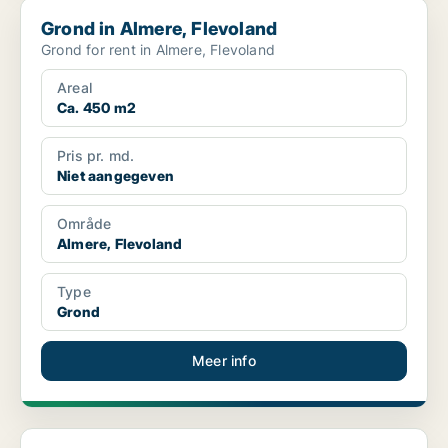
Grond in Almere, Flevoland
Grond in Almere, Flevoland
Grond for rent in Almere, Flevoland
Areal
Ca. 450 m2
Pris pr. md.
Niet aangegeven
Område
Almere, Flevoland
Type
Grond
Meer info
Commercial property in Almere, Flevoland