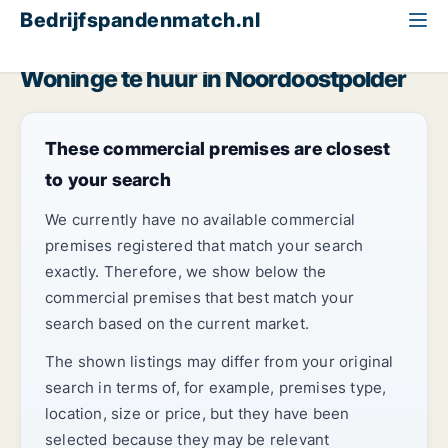
Bedrijfspandenmatch.nl
Woning
Flevoland
Noordoostpolder
Woninge te huur in Noordoostpolder
These commercial premises are closest
to your search
We currently have no available commercial
premises registered that match your search
exactly. Therefore, we show below the
commercial premises that best match your
search based on the current market.
The shown listings may differ from your original
search in terms of, for example, premises type,
location, size or price, but they have been
selected because they may be relevant