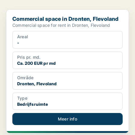
Commercial space in Dronten, Flevoland
Commercial space in Dronten, Flevoland
Commercial space for rent in Dronten, Flevoland
Areal
-
Pris pr. md.
Ca. 200 EUR pr md
Område
Dronten, Flevoland
Type
Bedrijfsruimte
Meer info