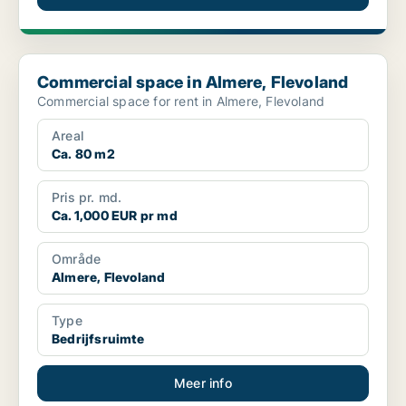
Commercial space in Almere, Flevoland
Commercial space in Almere, Flevoland
Commercial space for rent in Almere, Flevoland
Areal
Ca. 80 m2
Pris pr. md.
Ca. 1,000 EUR pr md
Område
Almere, Flevoland
Type
Bedrijfsruimte
Meer info