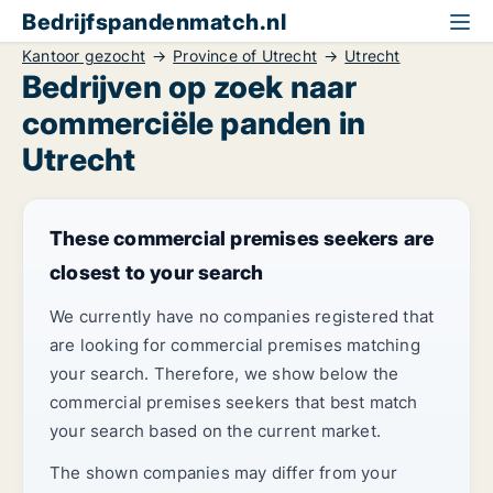
Bedrijfspandenmatch.nl
Kantoor gezocht
Province of Utrecht
Utrecht
Bedrijven op zoek naar
commerciële panden in
Utrecht
These commercial premises seekers are
closest to your search
We currently have no companies registered that
are looking for commercial premises matching
your search. Therefore, we show below the
commercial premises seekers that best match
your search based on the current market.
The shown companies may differ from your