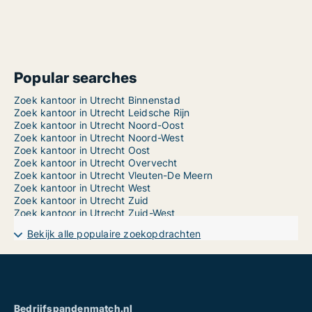
Popular searches
Zoek kantoor in Utrecht Binnenstad
Zoek kantoor in Utrecht Leidsche Rijn
Zoek kantoor in Utrecht Noord-Oost
Zoek kantoor in Utrecht Noord-West
Zoek kantoor in Utrecht Oost
Zoek kantoor in Utrecht Overvecht
Zoek kantoor in Utrecht Vleuten-De Meern
Zoek kantoor in Utrecht West
Zoek kantoor in Utrecht Zuid
Zoek kantoor in Utrecht Zuid-West
Bekijk alle populaire zoekopdrachten
Bedrijfspandenmatch.nl