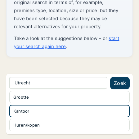
original search in terms of, for example,
premises type, location, size or price, but they
have been selected because they may be
relevant alternatives for your property.
Take a look at the suggestions below – or
start
your search again here
.
Utrecht
Zoek
Grootte
Kantoor
Huren/kopen