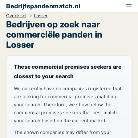
Bedrijfspandenmatch.nl
Overijssel
Losser
Bedrijven op zoek naar
commerciële panden in
Losser
These commercial premises seekers are
closest to your search
We currently have no companies registered that
are looking for commercial premises matching
your search. Therefore, we show below the
commercial premises seekers that best match
your search based on the current market.
The shown companies may differ from your